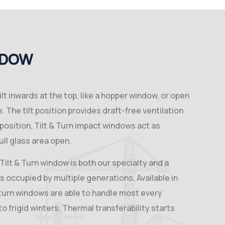
NDOW
ilt inwards at the top, like a hopper window, or open
. The tilt position provides draft-free ventilation
n position, Tilt & Turn impact windows act as
ll glass area open.
ilt & Turn window is both our specialty and a
 occupied by multiple generations. Available in
& turn windows are able to handle most every
 frigid winters. Thermal transferability starts