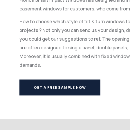
casement windows for customers, who come from U
How to choose which style of tilt & turn windows f
projects ? Not only you can send us your design, dr
you could get our suggestions to ref. The opening 
are often designed to single panel, double panels, 
Moreover, it is usually combined with fixed windo
demands.
GET A FREE SAMPLE NOW