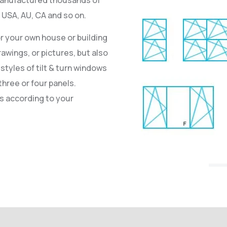
SA, AU, CA and so on.
or your own house or building
awings, or pictures, but also
styles of tilt & turn windows
three or four panels.
ws according to your