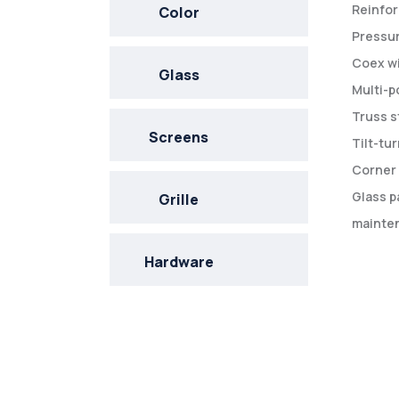
Reinfor
Color
Pressur
Coex wi
Glass
Multi-p
Truss s
Screens
Tilt-tu
Corner 
Glass p
Grille
mainten
Hardware