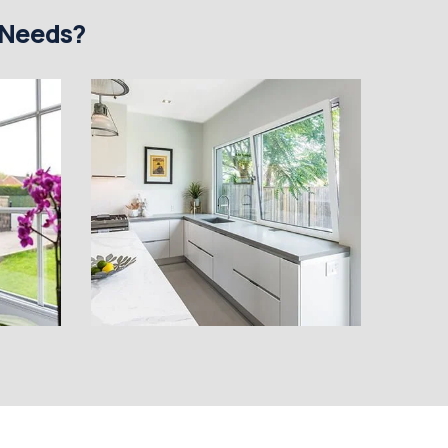
 Needs?