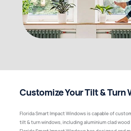
Customize Your Tilt & Turn
Florida Smart Impact Windows is capable of customi
tilt & turn windows, including aluminium clad wood 
Florida Smart Impact Windows has designed and 