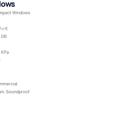
ndows
Impact Windows
W/㎡K
5 DB
8 KPa
a
ommercial
en, Soundproof