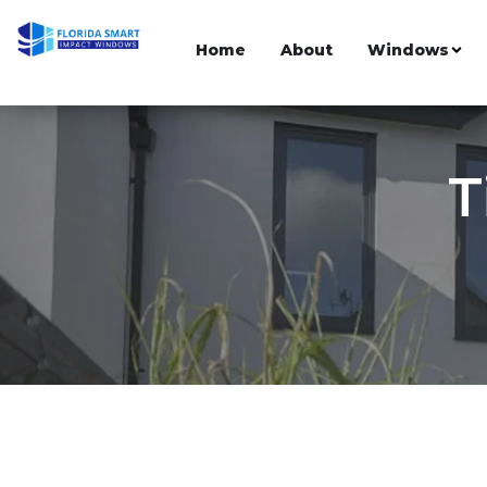
Home
About
Windows
T