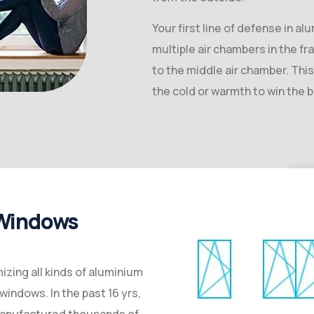
Your first line of defense in al
multiple air chambers in the fr
to the middle air chamber. This
the cold or warmth to win the b
 Windows
zing all kinds of aluminium
windows. In the past 16 yrs,
manufactured thousands of