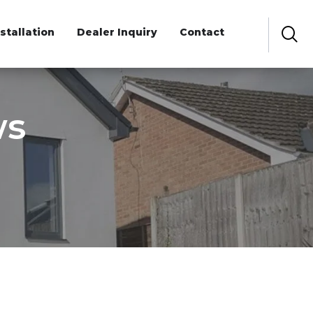
nstallation
Dealer Inquiry
Contact
ws