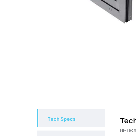
Tech
Tech Specs
Hi-Tech