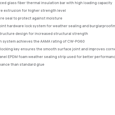
ced glass fiber thermal insulation bar with high loading capacity
e extrusion for higher strength level
re seal to protect against moisture
oint hardware lock system for weather sealing and burglarproofi
tructure design for increased structural strength
rn system achieves the AAMA rating of CW-PG60
locking key ensures the smooth surface joint and improves corner
anel EPDM foam weather sealing strip used for better performanc
ance than standard glue