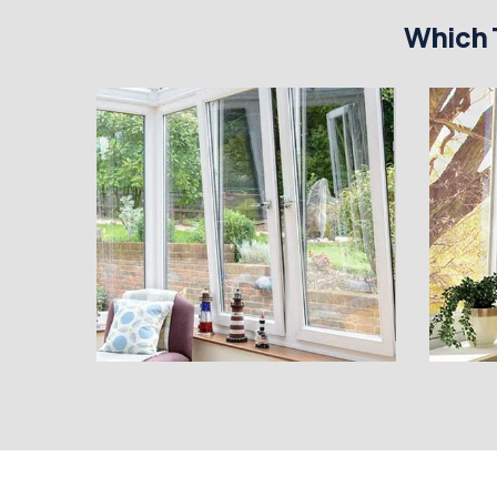
Which 