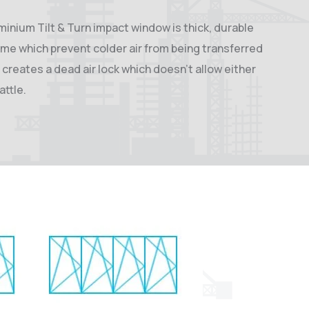
uminium Tilt & Turn impact window is thick, durable
ame which prevent colder air from being transferred
 creates a dead air lock which doesn’t allow either
attle.