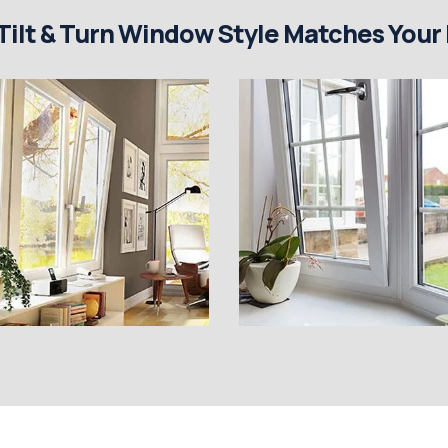
Tilt & Turn Window Style Matches Your