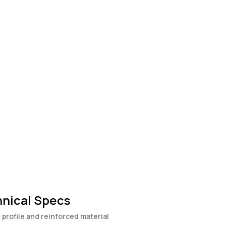
nical Specs
 profile and reinforced material