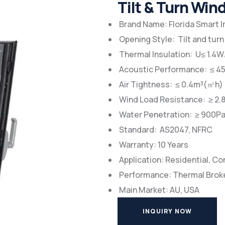
Tilt & Turn Wi
Brand Name: Florida Smart 
Opening Style: Tilt and turn
Thermal Insulation: U≤ 1.4
Acoustic Performance: ≤ 4
Air Tightness: ≤ 0.4m³(㎡h)
Wind Load Resistance: ≥ 2.
Water Penetration: ≥ 900P
Standard: AS2047, NFRC
Warranty: 10 Years
Application: Residential, C
Performance: Thermal Brok
Main Market: AU, USA
INQUIRY NOW