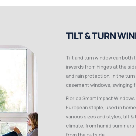
TILT & TURN WI
Tilt and turn window can both t
inwards from hinges at the side
and rain protection. In the tur
casement windows, swinging fu
Florida Smart Impact Windows T
European staple, used in homes
various sizes and styles, tilt 
climate, from humid summers to
from the outside.