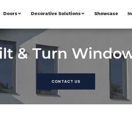
Doors
Decorative Solutions
Showcase
I
ilt & Turn Windo
CONTACT US