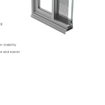
ng
 stability
e and easier