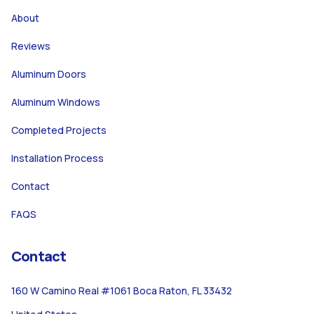
About
Reviews
Aluminum Doors
Aluminum Windows
Completed Projects
Installation Process
Contact
FAQS
Contact
160 W Camino Real #1061 Boca Raton, FL 33432