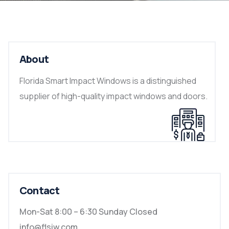
About
Florida Smart Impact Windows is a distinguished
supplier of high-quality impact windows and doors.
Contact
Mon-Sat 8:00 – 6:30 Sunday Closed
info@flsiw.com