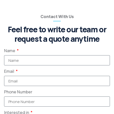
Contact With Us
Feel free to write our team or
request a quote anytime
Name
Email
Phone Number
Interested in