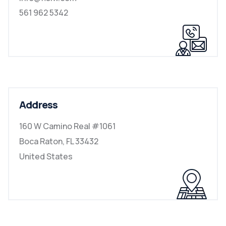
561 962 5342
Address
160 W Camino Real #1061
Boca Raton, FL 33432
United States