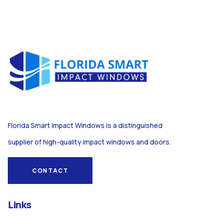
Florida Smart Impact Windows is a distinguished
supplier of high-quality impact windows and doors.
CONTACT
Links