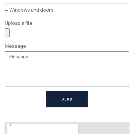
Upload a file
Message
SEND