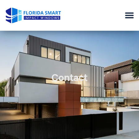
Contact