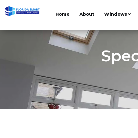
Home
About
Windows
Spec