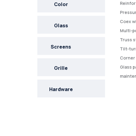
Reinfor
Color
Pressur
Coex wi
Glass
Multi-p
Truss s
Screens
Tilt-tu
Corner 
Glass p
Grille
mainten
Hardware