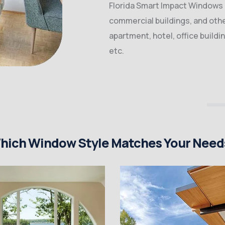
Florida Smart Impact Windows &
commercial buildings, and other
apartment, hotel, office buildi
etc.
hich Window Style Matches Your Need