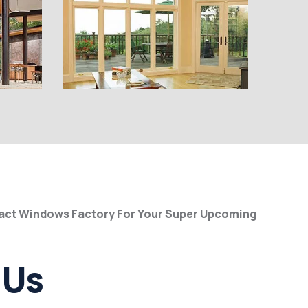
pact Windows Factory For Your Super Upcoming
 Us