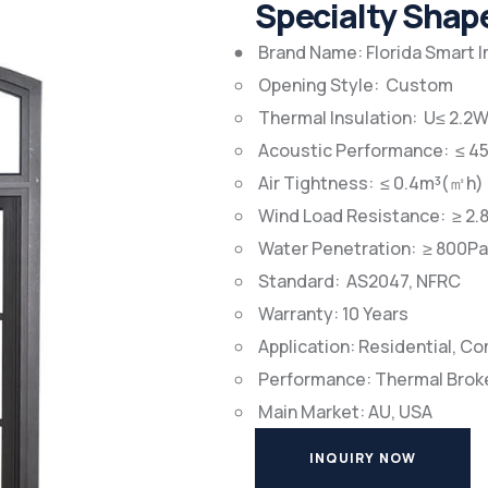
Specialty Sha
Brand Name: Florida Smart 
Opening Style: Custom
Thermal Insulation: U≤ 2.
Acoustic Performance: ≤ 4
Air Tightness: ≤ 0.4m³(㎡h)
Wind Load Resistance: ≥ 2.
Water Penetration: ≥ 800Pa
Standard: AS2047, NFRC
Warranty: 10 Years
Application: Residential, C
Performance: Thermal Brok
Main Market: AU, USA
INQUIRY NOW