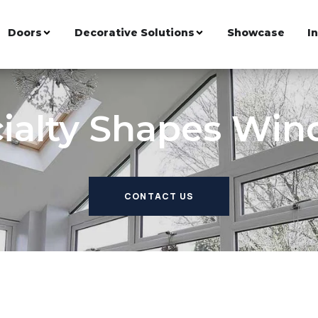
Doors
Decorative Solutions
Showcase
I
ialty Shapes Wi
CONTACT US