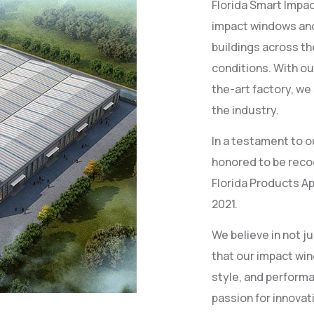
Florida Smart Impac
impact windows and
buildings across t
conditions. With ou
the-art factory, we
the industry.
In a testament to o
honored to be recog
Florida Products Ap
2021.
We believe in not 
that our impact win
style, and perform
passion for innovat