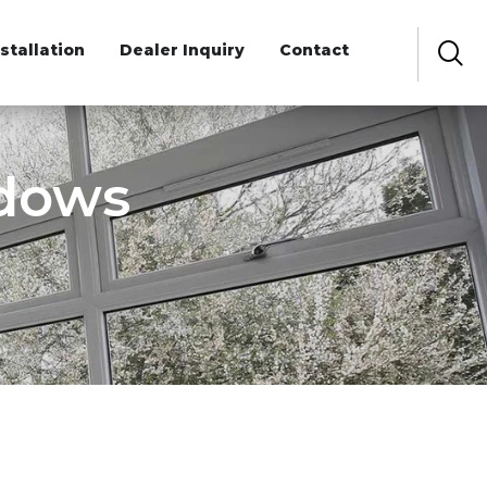
nstallation
Dealer Inquiry
Contact
ndows