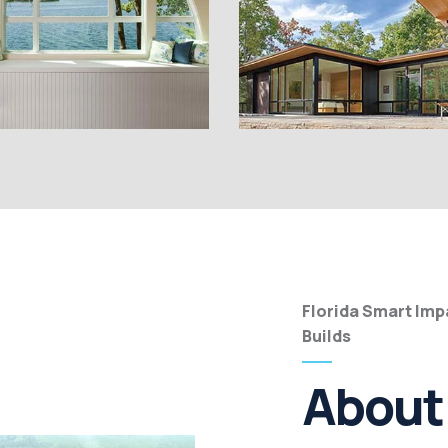
Florida Smart Im
Builds
About