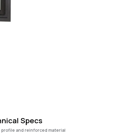
nical Specs
 profile and reinforced material