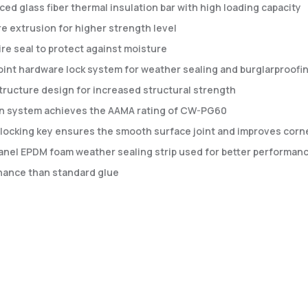
ced glass fiber thermal insulation bar with high loading capacity
e extrusion for higher strength level
re seal to protect against moisture
oint hardware lock system for weather sealing and burglarproofi
tructure design for increased structural strength
rn system achieves the AAMA rating of CW-PG60
locking key ensures the smooth surface joint and improves corner
anel EPDM foam weather sealing strip used for better performanc
ance than standard glue