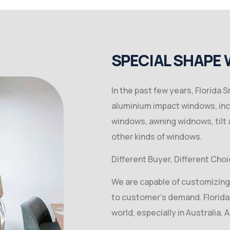
SPECIAL SHAPE
In the past few years, Florida
aluminium impact windows, inc
windows, awning widnows, tilt
other kinds of windows.
Different Buyer, Different Choi
We are capable of customizing
to customer’s demand. Florida
world, especially in Australia, 