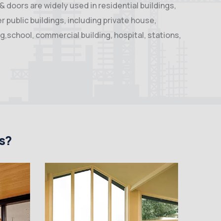
 doors are widely used in residential buildings,
 public buildings, including private house,
ng,school, commercial building, hospital, stations,
s?