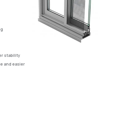
ng
 stability
e and easier