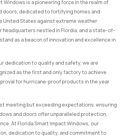
t Windows is a pioneering force in the realm of
 doors, dedicated to fortifying homes and
he United States against extreme weather
r headquarters nestled in Flordia, and a state-of-
 stand as a beacon of innovation and excellence in
ur dedication to quality and safety, we are
nized as the first and only factory to achieve
proval for hurricane-proof products in the year
just meeting but exceeding expectations, ensuring
dows and doors offer unparalleled protection,
ance. At Florida Smart Impact Windows, our
ion, dedication to quality, and commitment to