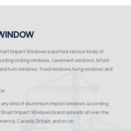
 WINDOW
 Smart Impact Windows exported various kinds of
ulding sliding windows, casement windows, bifold
 and turn windows, fixed windows,hung windows and
ce.
 any kind of aluiminium impact windows according
 Smart Impact Windows brand spreads all over the
America, Canada, Britain, and so on.