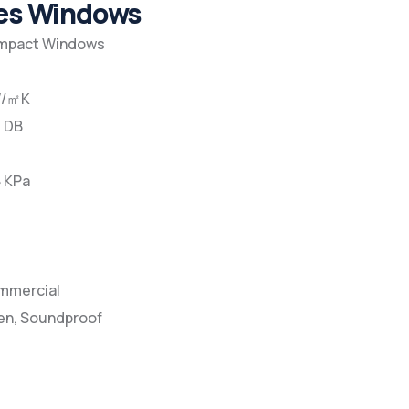
pes Windows
Impact Windows
2W/㎡K
5 DB
8 KPa
ommercial
en, Soundproof