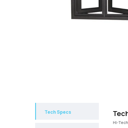
Tech
Tech Specs
Hi-Tech